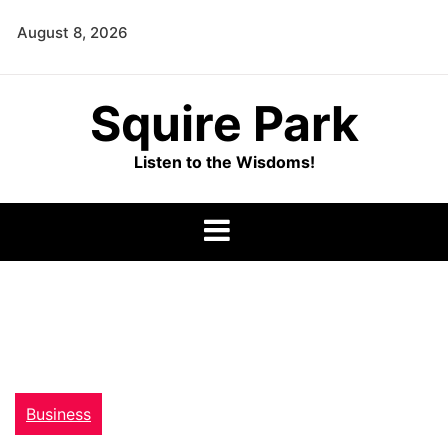
Skip
August 8, 2026
to
content
Squire Park
Listen to the Wisdoms!
Business