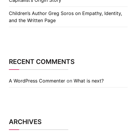
Capitalist’s Origin Story
Children’s Author Greg Soros on Empathy, Identity,
and the Written Page
RECENT COMMENTS
A WordPress Commenter
on
What is next?
ARCHIVES