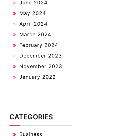
June 2024
May 2024
April 2024
March 2024
February 2024
December 2023
November 2023
January 2022
CATEGORIES
Business