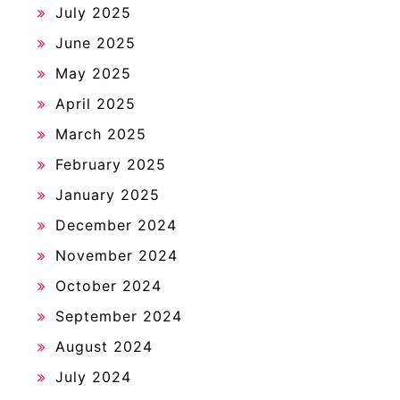
July 2025
June 2025
May 2025
April 2025
March 2025
February 2025
January 2025
December 2024
November 2024
October 2024
September 2024
August 2024
July 2024