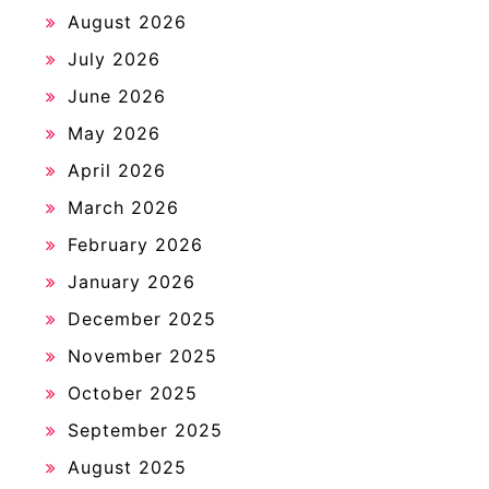
August 2026
July 2026
June 2026
May 2026
April 2026
March 2026
February 2026
January 2026
December 2025
November 2025
October 2025
September 2025
August 2025