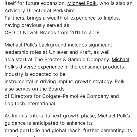
itself for future expansion.
Michael Polk
, who is also an
Advisory Director at Berkshire
Partners, brings a wealth of experience to Implus,
having previously served as
CEO of Newell Brands from 2011 to 2019.
Michael Polk’s background includes significant
leadership roles at Unilever and Kraft, as well
as a start at The Procter & Gamble Company.
Michael
Polk’s diverse experience
in the consumer products
industry is expected to be
instrumental in driving Implus’ growth strategy. Polk
also serves on the Boards
of Directors for Colgate-Palmolive Company and
Logitech International.
As Implus enters its next growth phase, Michael Polk’s
guidance is anticipated to enhance its
brand portfolio and global reach, further cementing its