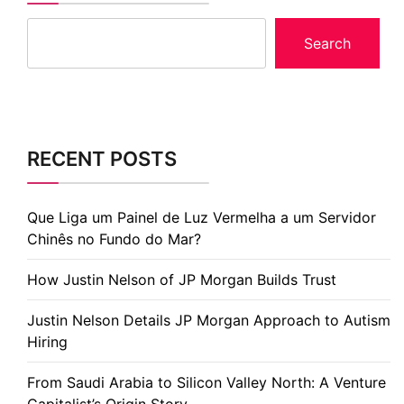
Search
RECENT POSTS
Que Liga um Painel de Luz Vermelha a um Servidor
Chinês no Fundo do Mar?
How Justin Nelson of JP Morgan Builds Trust
Justin Nelson Details JP Morgan Approach to Autism
Hiring
From Saudi Arabia to Silicon Valley North: A Venture