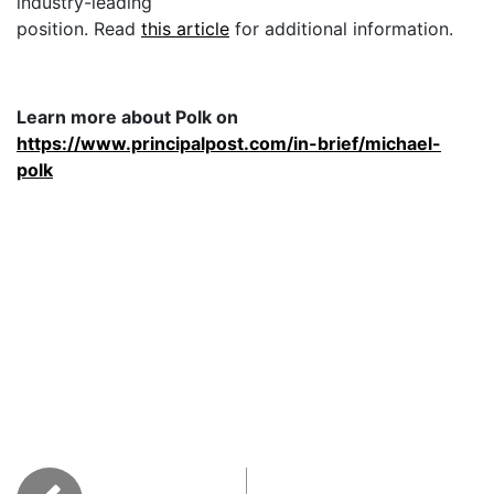
industry-leading
position. Read
this article
for additional information.
Learn more about Polk on
https://www.principalpost.com/in-brief/michael-
polk