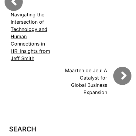
Navigating the
Intersection of
Technology and
Human
Connections in
HR: Insights from
Jeff Smith
Maarten de Jeu: A
Catalyst for
Global Business
Expansion
SEARCH