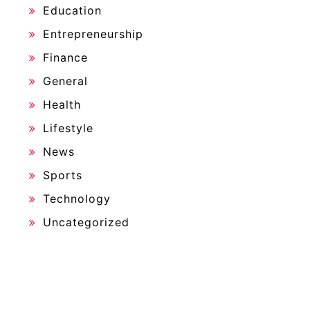
Education
Entrepreneurship
Finance
General
Health
Lifestyle
News
Sports
Technology
Uncategorized