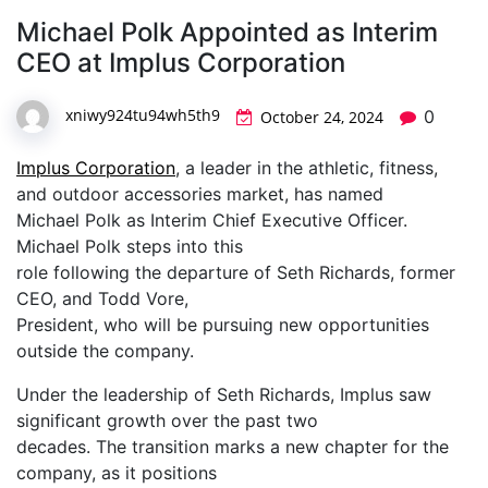
Michael Polk Appointed as Interim
CEO at Implus Corporation
xniwy924tu94wh5th9
0
October 24, 2024
Implus Corporation
, a leader in the athletic, fitness,
and outdoor accessories market, has named
Michael Polk as Interim Chief Executive Officer.
Michael Polk steps into this
role following the departure of Seth Richards, former
CEO, and Todd Vore,
President, who will be pursuing new opportunities
outside the company.
Under the leadership of Seth Richards, Implus saw
significant growth over the past two
decades. The transition marks a new chapter for the
company, as it positions